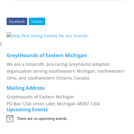
Facebook
Twitter
GreytHounds of Eastern Michigan
We are a nonprofit, pro-racing Greyhound adoption
organization serving southeastern Michigan, northwestern
Ohio, and southwestern Ontario, Canada.
Mailing Address
GreytHounds of Eastern Michigan
PO Box 1204 Union Lake, Michigan 48387-1204
Upcoming Events
There are no upcoming events.
Notice