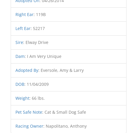
Adopted On
:
04/26/2014
Right Ear
:
119B
Left Ear
:
52217
Sire
:
Elway Drive
Dam
:
I Am Very Unique
Adopted By
:
Eversole, Amy & Larry
DOB
:
11/04/2009
Weight
:
66 lbs.
Pet Safe Note
:
Cat & Small Dog Safe
Racing Owner
:
Napolitano, Anthony