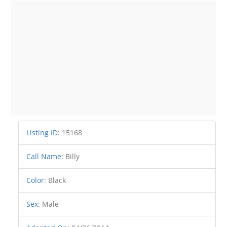
Listing ID
:
15168
Call Name
:
Billy
Color
:
Black
Sex
:
Male