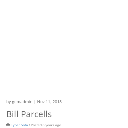
by
gemadmin
|
Nov 11, 2018
Bill Parcells
Cyber Sofa
/
Posted 8 years ago