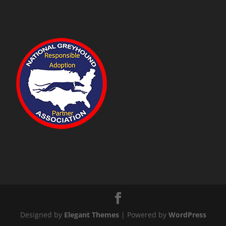
Designed by
Elegant Themes
| Powered by
WordPress