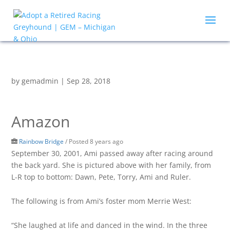
by
gemadmin
|
Sep 28, 2018
Amazon
Rainbow Bridge
/
Posted 8 years ago
September 30, 2001, Ami passed away after racing around
the back yard. She is pictured above with her family, from
L-R top to bottom: Dawn, Pete, Torry, Ami and Ruler.
The following is from Ami’s foster mom Merrie West:
“She laughed at life and danced in the wind. In the three