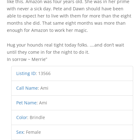
like this. Amazon was four years old. She was in her prime
with never a sick day. Pete and Dawn should have been
able to expect her to live with them for more than the eight
months she did. That same eight months was more than
enough for Amazon to work her magic.
Hug your hounds real tight today folks. ….and don’t wait
until they come in for the night to do it.
In sorrow ~ Merrie”
Listing ID
:
13566
Call Name
:
Ami
Pet Name
:
Ami
Color
:
Brindle
Sex
:
Female