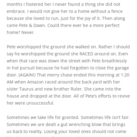
months I fostered her I never found a thing she did not
embrace. I would not give her to a home without a fence
because she loved to run, just for the joy of it. Then along
came Pete & Dawn. Could there ever be a more perfect
home? Never.
Pete worshipped the ground she walked on. Rather I should
say he worshipped the ground she RACED around on. Even
when that race was down the street with Pete breathlessly
in hot pursuit because he had forgotten to close the garage
door. (AGAIN!) That merry chase ended this morning at 1:20
AM when Amazon raced around the back yard with her
sister Taurus and new brother Ruler. She came into the
house and dropped at the door. All of Pete’s efforts to revive
her were unsuccessful.
Sometimes we take life for granted. Sometimes life isn’t fair.
Sometimes we are dealt a gut wrenching blow that brings
us back to reality. Losing your loved ones should not come