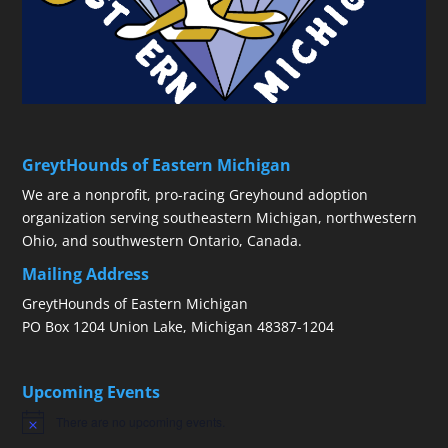
GreytHounds of Eastern Michigan
We are a nonprofit, pro-racing Greyhound adoption
organization serving southeastern Michigan, northwestern
Ohio, and southwestern Ontario, Canada.
Mailing Address
GreytHounds of Eastern Michigan
PO Box 1204 Union Lake, Michigan 48387-1204
Upcoming Events
There are no upcoming events.
Notice