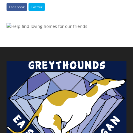
Facebook
Twitter