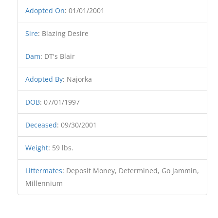
Adopted On
:
01/01/2001
Sire
:
Blazing Desire
Dam
:
DT's Blair
Adopted By
:
Najorka
DOB
:
07/01/1997
Deceased
:
09/30/2001
Weight
:
59 lbs.
Littermates
:
Deposit Money, Determined, Go Jammin,
Millennium