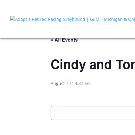
« All Events
Cindy and To
August 7 @ 3:37 am