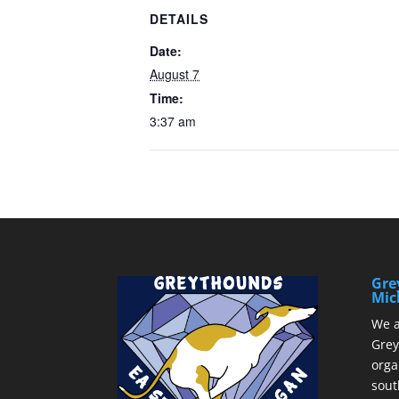
DETAILS
Date:
August 7
Time:
3:37 am
Gre
Mic
We a
Grey
orga
sout