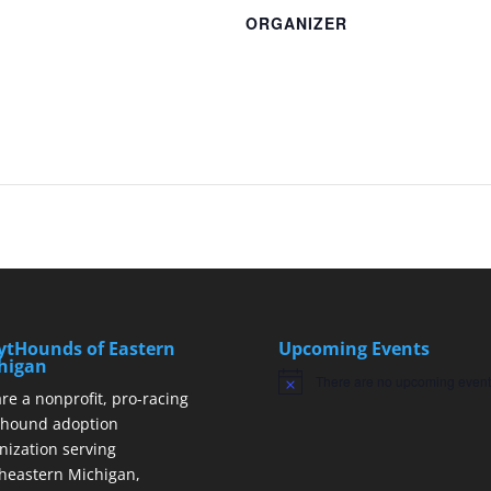
ORGANIZER
ytHounds of Eastern
Upcoming Events
higan
There are no upcoming event
Notice
re a nonprofit, pro-racing
hound adoption
nization serving
heastern Michigan,