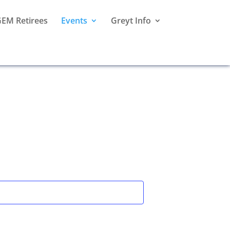
EM Retirees
Events
Greyt Info