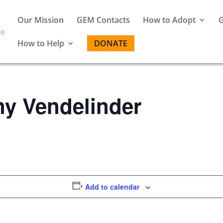
Our Mission
GEM Contacts
How to Adopt
G
How to Help
DONATE
ny Vendelinder
Add to calendar